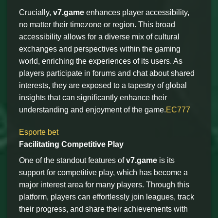
Crucially,
v7.game
enhances player accessibility,
no matter their timezone or region. This broad
accessibility allows for a diverse mix of cultural
exchanges and perspectives within the gaming
world, enriching the experiences of its users. As
players participate in forums and chat about shared
interests, they are exposed to a tapestry of global
insights that can significantly enhance their
understanding and enjoyment of the game.
EC777
Esporte bet
Facilitating Competitive Play
One of the standout features of
v7.game
is its
support for competitive play, which has become a
major interest area for many players. Through this
platform, players can effortlessly join leagues, track
their progress, and share their achievements with