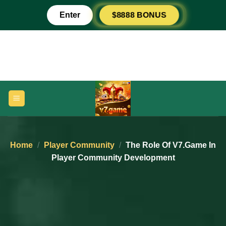
Skip
Enter
$8888 BONUS
to
content
Home
/
Player Community
/
The Role Of V7.game In
Player Community Development