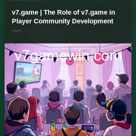
v7.game | The Role of v7.game in
Player Community Development