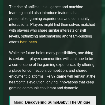
The rise of artificial intelligence and machine
learning could also introduce features that
personalize gaming experiences and community
interactions. Players might find themselves matched
with players who share similar interests or skill
levels, optimizing matchmaking and team-building
efforts.
betrupees
While the future holds many possibilities, one thing
is certain — player communities will continue to be
a cornerstone of the gaming experience. By offering
a place for connection, competition, and shared
enjoyment, platforms like
v7.game
will remain at the
heart of this evolution, driving innovations that keep
gaming communities vibrant and dynamic.
Mais:
Discovering SumoBaby: The Unique