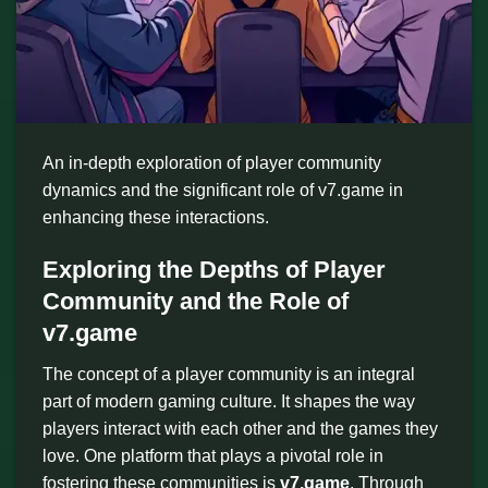
An in-depth exploration of player community
dynamics and the significant role of v7.game in
enhancing these interactions.
Exploring the Depths of Player
Community and the Role of
v7.game
The concept of a player community is an integral
part of modern gaming culture. It shapes the way
players interact with each other and the games they
love. One platform that plays a pivotal role in
fostering these communities is
v7.game
. Through