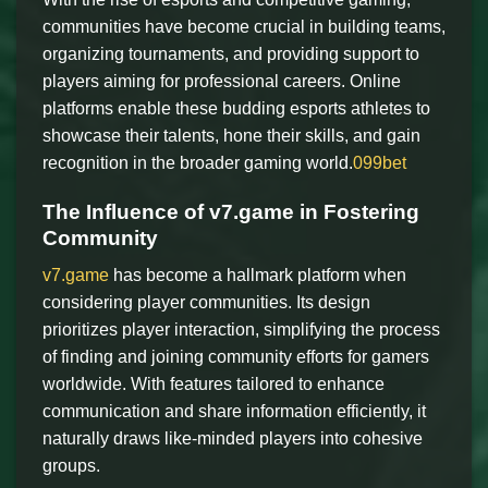
communities have become crucial in building teams,
organizing tournaments, and providing support to
players aiming for professional careers. Online
platforms enable these budding esports athletes to
showcase their talents, hone their skills, and gain
recognition in the broader gaming world.
099bet
The Influence of v7.game in Fostering
Community
v7.game
has become a hallmark platform when
considering player communities. Its design
prioritizes player interaction, simplifying the process
of finding and joining community efforts for gamers
worldwide. With features tailored to enhance
communication and share information efficiently, it
naturally draws like-minded players into cohesive
groups.