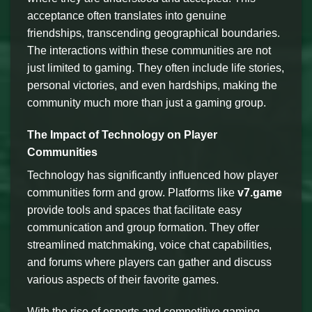
acceptance often translates into genuine
friendships, transcending geographical boundaries.
The interactions within these communities are not
just limited to gaming. They often include life stories,
personal victories, and even hardships, making the
community much more than just a gaming group.
The Impact of Technology on Player
Communities
Technology has significantly influenced how player
communities form and grow. Platforms like
v7.game
provide tools and spaces that facilitate easy
communication and group formation. They offer
streamlined matchmaking, voice chat capabilities,
and forums where players can gather and discuss
various aspects of their favorite games.
With the rise of esports and competitive gaming,