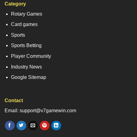
Category
Rotary Games
Card games
Sports
Sports Betting
Player Community
Industry News
Google Sitemap
Contact
Email: support@v7gamewin.com