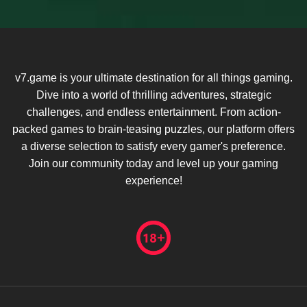
v7.game is your ultimate destination for all things gaming.
Dive into a world of thrilling adventures, strategic
challenges, and endless entertainment. From action-
packed games to brain-teasing puzzles, our platform offers
a diverse selection to satisfy every gamer's preference.
Join our community today and level up your gaming
experience!