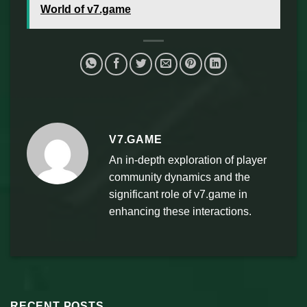
World of v7.game
V7.GAME
An in-depth exploration of player
community dynamics and the
significant role of v7.game in
enhancing these interactions.
RECENT POSTS