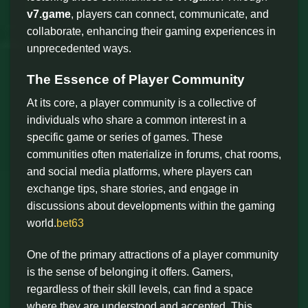
v7.game
, players can connect, communicate, and
collaborate, enhancing their gaming experiences in
unprecedented ways.
The Essence of Player Community
At its core, a player community is a collective of
individuals who share a common interest in a
specific game or series of games. These
communities often materialize in forums, chat rooms,
and social media platforms, where players can
exchange tips, share stories, and engage in
discussions about developments within the gaming
world.
bet63
One of the primary attractions of a player community
is the sense of belonging it offers. Gamers,
regardless of their skill levels, can find a space
where they are understood and accepted. This