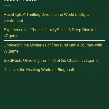
RaveHigh: A Thrilling Dive into the World of Digital
Excitement
Experience the Thrills of LuckySmile: A Deep Dive into
v7.game
Unraveling the Mysteries of TreasureHunt: A Journey with
v7.game
GoldRush: Unveiling the Thrill of the Chase in v7.game
Discover the Exciting World of Plingoball