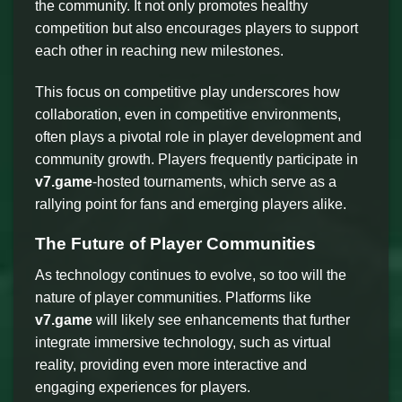
the community. It not only promotes healthy
competition but also encourages players to support
each other in reaching new milestones.
This focus on competitive play underscores how
collaboration, even in competitive environments,
often plays a pivotal role in player development and
community growth. Players frequently participate in
v7.game
-hosted tournaments, which serve as a
rallying point for fans and emerging players alike.
The Future of Player Communities
As technology continues to evolve, so too will the
nature of player communities. Platforms like
v7.game
will likely see enhancements that further
integrate immersive technology, such as virtual
reality, providing even more interactive and
engaging experiences for players.