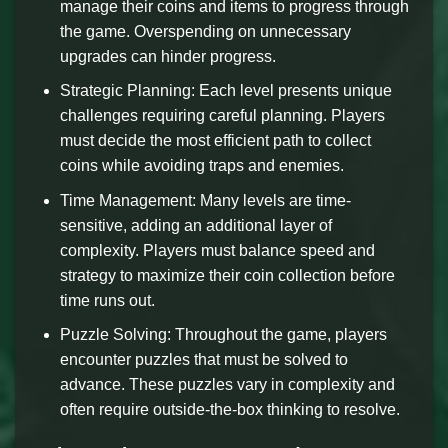
manage their coins and items to progress through
the game. Overspending on unnecessary
upgrades can hinder progress.
Strategic Planning: Each level presents unique
challenges requiring careful planning. Players
must decide the most efficient path to collect
coins while avoiding traps and enemies.
Time Management: Many levels are time-
sensitive, adding an additional layer of
complexity. Players must balance speed and
strategy to maximize their coin collection before
time runs out.
Puzzle Solving: Throughout the game, players
encounter puzzles that must be solved to
advance. These puzzles vary in complexity and
often require outside-the-box thinking to resolve.