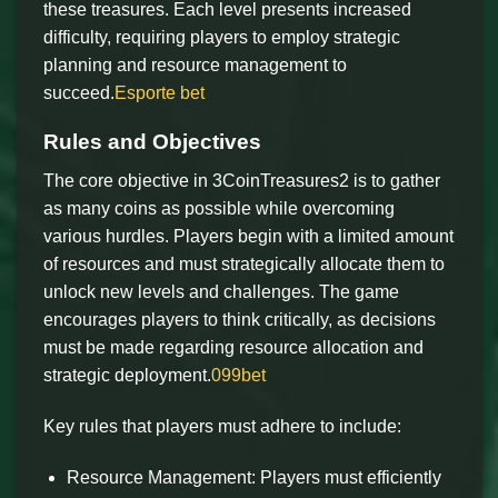
these treasures. Each level presents increased
difficulty, requiring players to employ strategic
planning and resource management to
succeed.
Esporte bet
Rules and Objectives
The core objective in 3CoinTreasures2 is to gather
as many coins as possible while overcoming
various hurdles. Players begin with a limited amount
of resources and must strategically allocate them to
unlock new levels and challenges. The game
encourages players to think critically, as decisions
must be made regarding resource allocation and
strategic deployment.
099bet
Key rules that players must adhere to include:
Resource Management: Players must efficiently