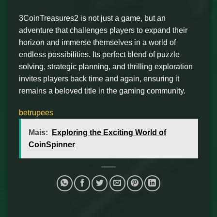
3CoinTreasures2 is not just a game, but an
adventure that challenges players to expand their
horizon and immerse themselves in a world of
endless possibilities. Its perfect blend of puzzle
solving, strategic planning, and thrilling exploration
invites players back time and again, ensuring it
remains a beloved title in the gaming community.
betrupees
Mais:
Exploring the Exciting World of
CoinSpinner