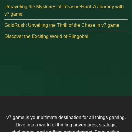
Unraveling the Mysteries of TreasureHunt: A Journey with
v7.game
GoldRush: Unveiling the Thrill of the Chase in v7.game
Discover the Exciting World of Plingoball
v7.game is your ultimate destination for all things gaming.
Dive into a world of thrilling adventures, strategic