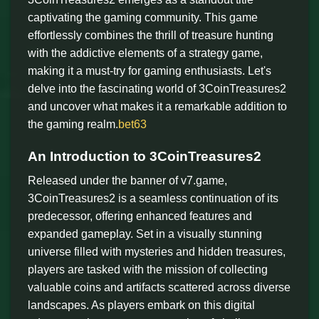
captivating the gaming community. This game
effortlessly combines the thrill of treasure hunting
with the addictive elements of a strategy game,
making it a must-try for gaming enthusiasts. Let's
delve into the fascinating world of 3CoinTreasures2
and uncover what makes it a remarkable addition to
the gaming realm.
bet63
An Introduction to 3CoinTreasures2
Released under the banner of v7.game,
3CoinTreasures2 is a seamless continuation of its
predecessor, offering enhanced features and
expanded gameplay. Set in a visually stunning
universe filled with mysteries and hidden treasures,
players are tasked with the mission of collecting
valuable coins and artifacts scattered across diverse
landscapes. As players embark on this digital