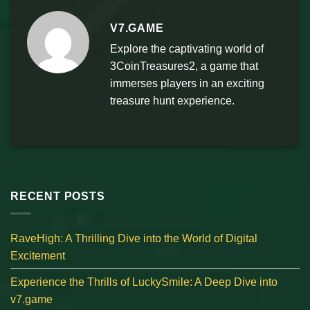
V7.GAME
Explore the captivating world of
3CoinTreasures2, a game that
immerses players in an exciting
treasure hunt experience.
RECENT POSTS
RaveHigh: A Thrilling Dive into the World of Digital
Excitement
Experience the Thrills of LuckySmile: A Deep Dive into
v7.game