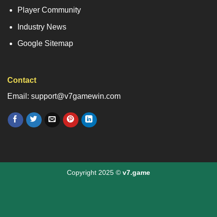
Player Community
Industry News
Google Sitemap
Contact
Email: support@v7gamewin.com
Copyright 2025 ©
v7.game