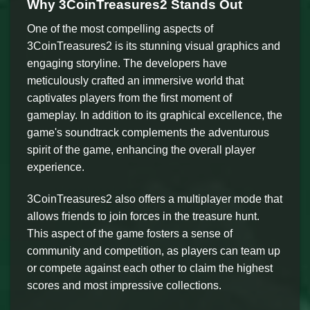
Why 3CoinTreasures2 Stands Out
One of the most compelling aspects of
3CoinTreasures2 is its stunning visual graphics and
engaging storyline. The developers have
meticulously crafted an immersive world that
captivates players from the first moment of
gameplay. In addition to its graphical excellence, the
game's soundtrack complements the adventurous
spirit of the game, enhancing the overall player
experience.
3CoinTreasures2 also offers a multiplayer mode that
allows friends to join forces in the treasure hunt.
This aspect of the game fosters a sense of
community and competition, as players can team up
or compete against each other to claim the highest
scores and most impressive collections.