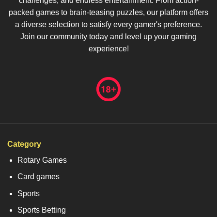
challenges, and endless entertainment. From action-
packed games to brain-teasing puzzles, our platform offers
a diverse selection to satisfy every gamer's preference.
Join our community today and level up your gaming
experience!
Category
Rotary Games
Card games
Sports
Sports Betting