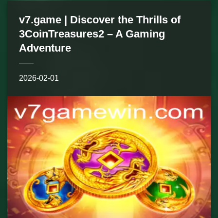
v7.game | Discover the Thrills of
3CoinTreasures2 – A Gaming
Adventure
2026-02-01