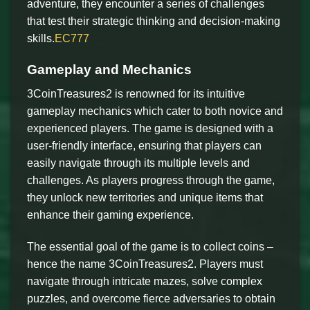
adventure, they encounter a series of challenges
that test their strategic thinking and decision-making
skills.
EC777
Gameplay and Mechanics
3CoinTreasures2 is renowned for its intuitive
gameplay mechanics which cater to both novice and
experienced players. The game is designed with a
user-friendly interface, ensuring that players can
easily navigate through its multiple levels and
challenges. As players progress through the game,
they unlock new territories and unique items that
enhance their gaming experience.
The essential goal of the game is to collect coins –
hence the name 3CoinTreasures2. Players must
navigate through intricate mazes, solve complex
puzzles, and overcome fierce adversaries to obtain