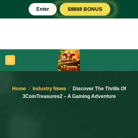
Skip
Enter
$8888 BONUS
to
content
Home
/
Industry News
/
Discover The Thrills Of
3CoinTreasures2 – A Gaming Adventure