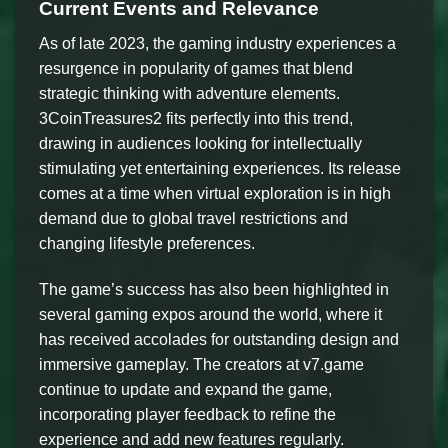
Current Events and Relevance
As of late 2023, the gaming industry experiences a
resurgence in popularity of games that blend
strategic thinking with adventure elements.
3CoinTreasures2 fits perfectly into this trend,
drawing in audiences looking for intellectually
stimulating yet entertaining experiences. Its release
comes at a time when virtual exploration is in high
demand due to global travel restrictions and
changing lifestyle preferences.
The game’s success has also been highlighted in
several gaming expos around the world, where it
has received accolades for outstanding design and
immersive gameplay. The creators at v7.game
continue to update and expand the game,
incorporating player feedback to refine the
experience and add new features regularly.