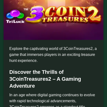
Explore the captivating world of 3CoinTreasures2, a
game that immerses players in an exciting treasure
hunt experience.
Discover the Thrills of
3CoinTreasures2 – A Gaming
Adventure
In an age where digital gaming continues to evolve
with rapid technological advancements,
3CoinTreasures2 emerges as a standout title