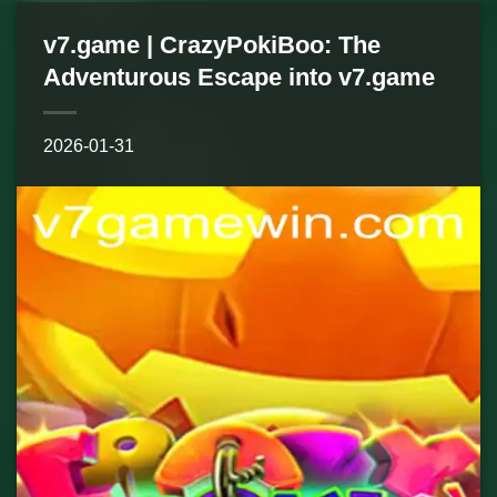
v7.game | CrazyPokiBoo: The
Adventurous Escape into v7.game
2026-01-31