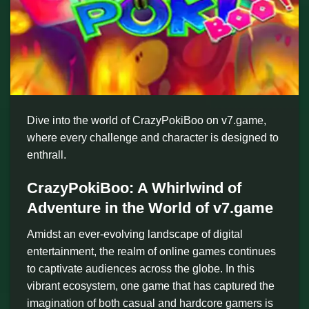
Dive into the world of CrazyPokiBoo on v7.game,
where every challenge and character is designed to
enthrall.
CrazyPokiBoo: A Whirlwind of
Adventure in the World of v7.game
Amidst an ever-evolving landscape of digital
entertainment, the realm of online games continues
to captivate audiences across the globe. In this
vibrant ecosystem, one game that has captured the
imagination of both casual and hardcore gamers is