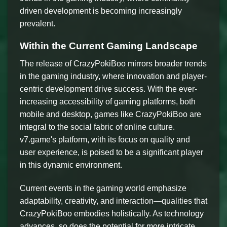
driven development is becoming increasingly
prevalent.
Within the Current Gaming Landscape
The release of CrazyPokiBoo mirrors broader trends
in the gaming industry, where innovation and player-
centric development drive success. With the ever-
increasing accessibility of gaming platforms, both
mobile and desktop, games like CrazyPokiBoo are
integral to the social fabric of online culture.
v7.game's platform, with its focus on quality and
user experience, is poised to be a significant player
in this dynamic environment.
Current events in the gaming world emphasize
adaptability, creativity, and interaction—qualities that
CrazyPokiBoo embodies holistically. As technology
advances, so does the potential for more intricate