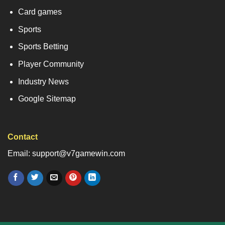
Card games
Sports
Sports Betting
Player Community
Industry News
Google Sitemap
Contact
Email: support@v7gamewin.com