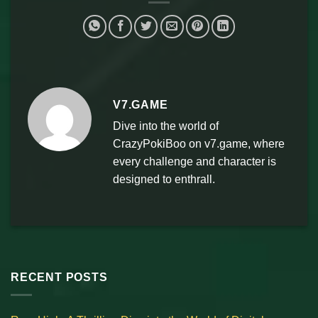
V7.GAME
Dive into the world of
CrazyPokiBoo on v7.game, where
every challenge and character is
designed to enthrall.
RECENT POSTS