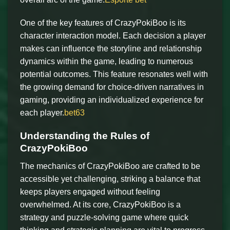
One of the key features of CrazyPokiBoo is its
character interaction model. Each decision a player
makes can influence the storyline and relationship
dynamics within the game, leading to numerous
potential outcomes. This feature resonates well with
the growing demand for choice-driven narratives in
gaming, providing an individualized experience for
each player.
bet63
Understanding the Rules of
CrazyPokiBoo
The mechanics of CrazyPokiBoo are crafted to be
accessible yet challenging, striking a balance that
keeps players engaged without feeling
overwhelmed. At its core, CrazyPokiBoo is a
strategy and puzzle-solving game where quick