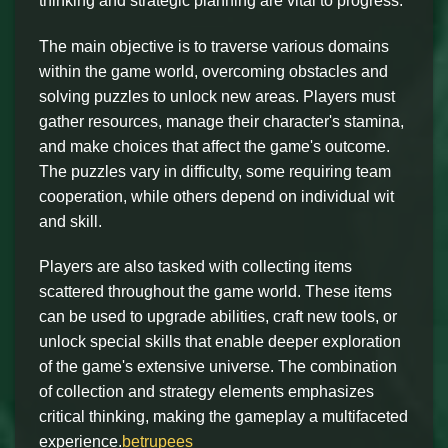
thinking and strategic planning are vital to progress.
The main objective is to traverse various domains
within the game world, overcoming obstacles and
solving puzzles to unlock new areas. Players must
gather resources, manage their character's stamina,
and make choices that affect the game's outcome.
The puzzles vary in difficulty, some requiring team
cooperation, while others depend on individual wit
and skill.
Players are also tasked with collecting items
scattered throughout the game world. These items
can be used to upgrade abilities, craft new tools, or
unlock special skills that enable deeper exploration
of the game's extensive universe. The combination
of collection and strategy elements emphasizes
critical thinking, making the gameplay a multifaceted
experience.
betrupees