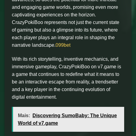
and engaging game worlds, promising even more
captivating experiences on the horizon.
CrazyPokiBoo represents not just the current state
of gaming but also a glimpse into its future, where
each player plays an integral role in shaping the
narrative landscape.
099bet
With its rich storytelling, inventive mechanics, and
immersive gameplay, CrazyPokiBoo on v7.game is
a game that continues to redefine what it means to
be an interactive escape from reality, a trendsetter
and a key player in the continuing evolution of
digital entertainment.
Mais:
Discovering SumoBaby: The Unique
World of v7.game