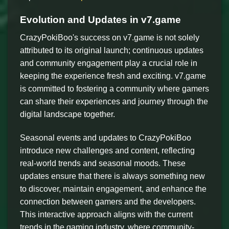
Evolution and Updates in v7.game
CrazyPokiBoo's success on v7.game is not solely
attributed to its original launch; continuous updates
and community engagement play a crucial role in
keeping the experience fresh and exciting. v7.game
is committed to fostering a community where gamers
can share their experiences and journey through the
digital landscape together.
Seasonal events and updates to CrazyPokiBoo
introduce new challenges and content, reflecting
real-world trends and seasonal moods. These
updates ensure that there is always something new
to discover, maintain engagement, and enhance the
connection between gamers and the developers.
This interactive approach aligns with the current
trends in the gaming industry, where community-