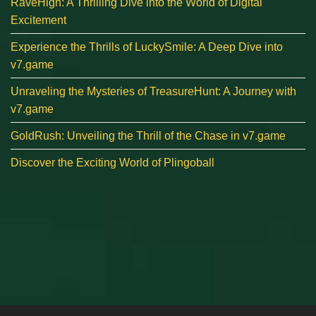
RaveHigh: A Thrilling Dive into the World of Digital
Excitement
Experience the Thrills of LuckySmile: A Deep Dive into
v7.game
Unraveling the Mysteries of TreasureHunt: A Journey with
v7.game
GoldRush: Unveiling the Thrill of the Chase in v7.game
Discover the Exciting World of Plingoball