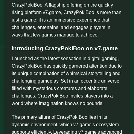
CrazyPokiBoo. A flagship offering on the quickly
rising platform v7.game, CrazyPokiBoo is more than
just a game; it is an immersive experience that
challenges, entertains, and engages players in
ways that few games manage to achieve.
Introducing CrazyPokiBoo on v7.game
Launched as the latest sensation in digital gaming,
CrazyPokiBoo has quickly garnered attention due to
its unique combination of whimsical storytelling and
challenging gameplay. Set in an eccentric universe
filled with mysterious creatures and elaborate
challenges, CrazyPokiBoo invites players into a
world where imagination knows no bounds.
The primary allure of CrazyPokiBoo lies in its
dynamic environment, which v7.game's ecosystem
supports efficiently. Leveraging v7.game's advanced