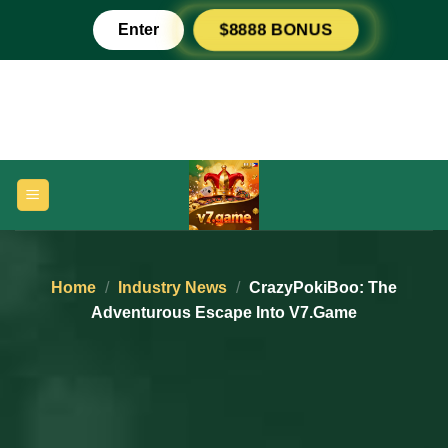
Skip
Enter
$8888 BONUS
to
content
Home
/
Industry News
/
CrazyPokiBoo: The
Adventurous Escape Into V7.game