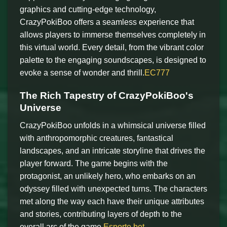
graphics and cutting-edge technology,
CrazyPokiBoo offers a seamless experience that
allows players to immerse themselves completely in
this virtual world. Every detail, from the vibrant color
palette to the engaging soundscapes, is designed to
evoke a sense of wonder and thrill.
EC777
The Rich Tapestry of CrazyPokiBoo's
Universe
CrazyPokiBoo unfolds in a whimsical universe filled
with anthropomorphic creatures, fantastical
landscapes, and an intricate storyline that drives the
player forward. The game begins with the
protagonist, an unlikely hero, who embarks on an
odyssey filled with unexpected turns. The characters
met along the way each have their unique attributes
and stories, contributing layers of depth to the
overall arc of the game.
Esporte bet