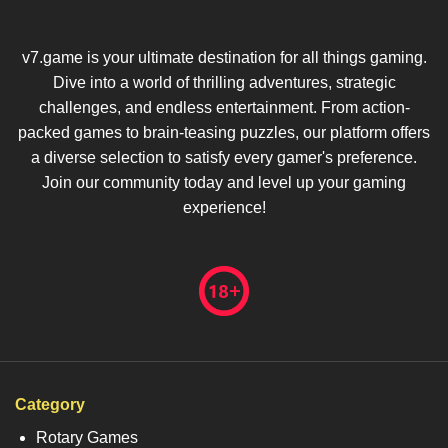
v7.game is your ultimate destination for all things gaming.
Dive into a world of thrilling adventures, strategic
challenges, and endless entertainment. From action-
packed games to brain-teasing puzzles, our platform offers
a diverse selection to satisfy every gamer's preference.
Join our community today and level up your gaming
experience!
Category
Rotary Games