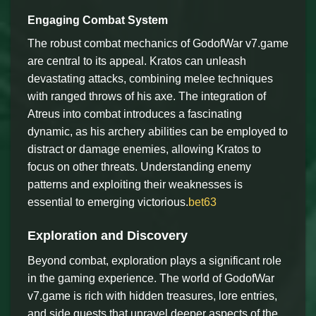
Engaging Combat System
The robust combat mechanics of GodofWar v7.game
are central to its appeal. Kratos can unleash
devastating attacks, combining melee techniques
with ranged throws of his axe. The integration of
Atreus into combat introduces a fascinating
dynamic, as his archery abilities can be employed to
distract or damage enemies, allowing Kratos to
focus on other threats. Understanding enemy
patterns and exploiting their weaknesses is
essential to emerging victorious.
bet63
Exploration and Discovery
Beyond combat, exploration plays a significant role
in the gaming experience. The world of GodofWar
v7.game is rich with hidden treasures, lore entries,
and side quests that unravel deeper aspects of the