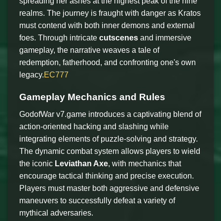
spreading her ashes at the highest peak of the nine
realms. The journey is fraught with danger as Kratos
must contend with both inner demons and external
foes. Through intricate
cutscenes
and immersive
gameplay, the narrative weaves a tale of
redemption, fatherhood, and confronting one's own
legacy.
EC777
Gameplay Mechanics and Rules
GodofWar v7.game introduces a captivating blend of
action-oriented hacking and slashing while
integrating elements of puzzle-solving and strategy.
The dynamic combat system allows players to wield
the iconic
Leviathan Axe
, with mechanics that
encourage tactical thinking and precise execution.
Players must master both aggressive and defensive
maneuvers to successfully defeat a variety of
mythical adversaries.