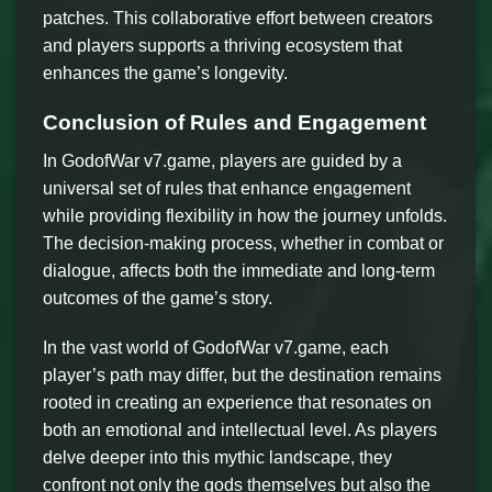
patches. This collaborative effort between creators
and players supports a thriving ecosystem that
enhances the game’s longevity.
Conclusion of Rules and Engagement
In GodofWar v7.game, players are guided by a
universal set of rules that enhance engagement
while providing flexibility in how the journey unfolds.
The decision-making process, whether in combat or
dialogue, affects both the immediate and long-term
outcomes of the game’s story.
In the vast world of GodofWar v7.game, each
player’s path may differ, but the destination remains
rooted in creating an experience that resonates on
both an emotional and intellectual level. As players
delve deeper into this mythic landscape, they
confront not only the gods themselves but also the