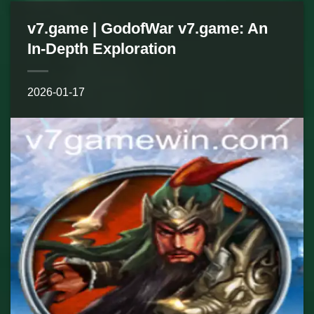
v7.game | GodofWar v7.game: An
In-Depth Exploration
2026-01-17