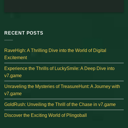
RECENT POSTS
RaveHigh: A Thrilling Dive into the World of Digital
Excitement
Experience the Thrills of LuckySmile: A Deep Dive into
v7.game
Unraveling the Mysteries of TreasureHunt: A Journey with
v7.game
GoldRush: Unveiling the Thrill of the Chase in v7.game
Discover the Exciting World of Plingoball