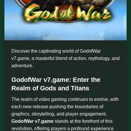
Discover the captivating world of GodofWar
v7.game, a masterful blend of action, mythology, and
adventure.
GodofWar v7.game: Enter the
Realm of Gods and Titans
The realm of video gaming continues to evolve, with
each new release pushing the boundaries of
graphics, storytelling, and player engagement.
GodofWar v7.game
stands at the forefront of this
revolution, offering players a profound experience