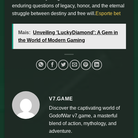
enduring questions of legacy, honor, and the eternal
struggle between destiny and free will.
Esporte bet
Mais:
Unveiling 'LuckyDiamond': A Gem in
the World of Modern Gaming
V7.GAME
Discover the captivating world of
GodofWar v7.game, a masterful
blend of action, mythology, and
adventure.