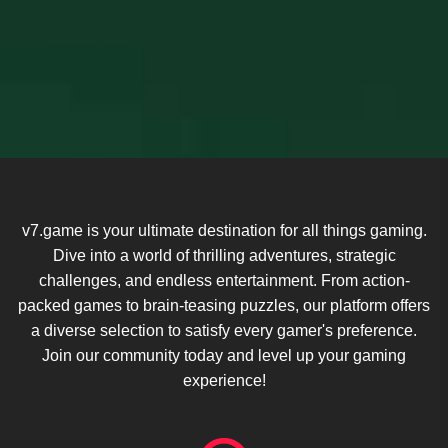
v7.game is your ultimate destination for all things gaming.
Dive into a world of thrilling adventures, strategic
challenges, and endless entertainment. From action-
packed games to brain-teasing puzzles, our platform offers
a diverse selection to satisfy every gamer's preference.
Join our community today and level up your gaming
experience!