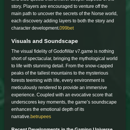
story. Players are encouraged to venture off the
main path to uncover the secrets of the Norse world,
each discovery adding layers to both the story and
character development.
099bet
Visuals and Soundscape
The visual fidelity of GodofWar v7.game is nothing
short of spectacular, bringing the mythological world
to life with stunning detail. From the snow-capped
peaks of the tallest mountains to the mysterious
forests teeming with life, every environment is
meticulously rendered to provide an immersive
experience. Coupled with an evocative score that
underscores key moments, the game’s soundscape
enhances the emotional depth of its
narrative.
betrupees
Recent Developments in the Gaming Universe