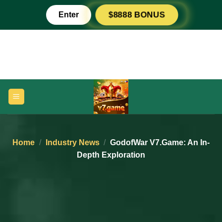
Skip
Enter
$8888 BONUS
to
content
Home
/
Industry News
/
GodofWar V7.game: An In-
Depth Exploration