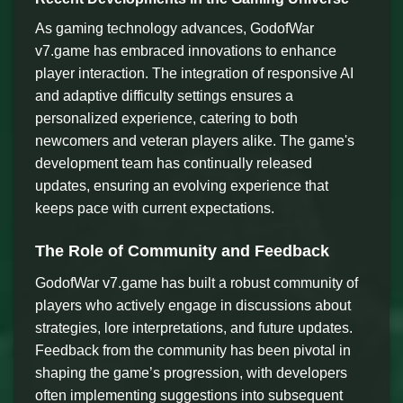
As gaming technology advances, GodofWar
v7.game has embraced innovations to enhance
player interaction. The integration of responsive AI
and adaptive difficulty settings ensures a
personalized experience, catering to both
newcomers and veteran players alike. The game's
development team has continually released
updates, ensuring an evolving experience that
keeps pace with current expectations.
The Role of Community and Feedback
GodofWar v7.game has built a robust community of
players who actively engage in discussions about
strategies, lore interpretations, and future updates.
Feedback from the community has been pivotal in
shaping the game’s progression, with developers
often implementing suggestions into subsequent