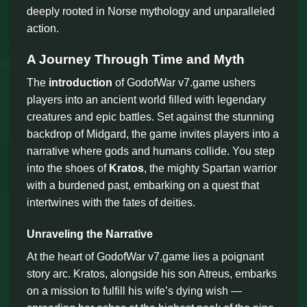
deeply rooted in Norse mythology and unparalleled
action.
A Journey Through Time and Myth
The
introduction
of GodofWar v7.game ushers
players into an ancient world filled with legendary
creatures and epic battles. Set against the stunning
backdrop of Midgard, the game invites players into a
narrative where gods and humans collide. You step
into the shoes of
Kratos
, the mighty Spartan warrior
with a burdened past, embarking on a quest that
intertwines with the fates of deities.
Unraveling the Narrative
At the heart of GodofWar v7.game lies a poignant
story arc. Kratos, alongside his son Atreus, embarks
on a mission to fulfill his wife’s dying wish —