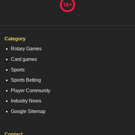
Category
Rotary Games
Card games
Sports
Sports Betting
Player Community
Industry News
Google Sitemap
Contact