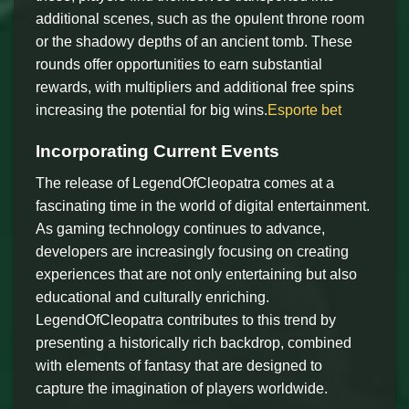
additional scenes, such as the opulent throne room
or the shadowy depths of an ancient tomb. These
rounds offer opportunities to earn substantial
rewards, with multipliers and additional free spins
increasing the potential for big wins.
Esporte bet
Incorporating Current Events
The release of LegendOfCleopatra comes at a
fascinating time in the world of digital entertainment.
As gaming technology continues to advance,
developers are increasingly focusing on creating
experiences that are not only entertaining but also
educational and culturally enriching.
LegendOfCleopatra contributes to this trend by
presenting a historically rich backdrop, combined
with elements of fantasy that are designed to
capture the imagination of players worldwide.