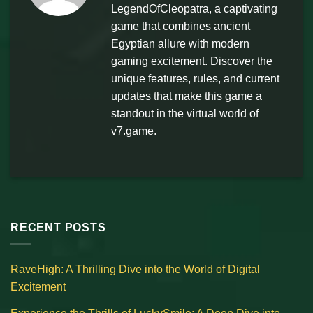
LegendOfCleopatra, a captivating
game that combines ancient
Egyptian allure with modern
gaming excitement. Discover the
unique features, rules, and current
updates that make this game a
standout in the virtual world of
v7.game.
RECENT POSTS
RaveHigh: A Thrilling Dive into the World of Digital
Excitement