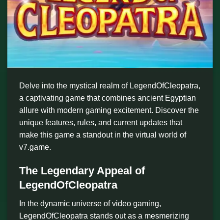
Delve into the mystical realm of LegendOfCleopatra,
a captivating game that combines ancient Egyptian
allure with modern gaming excitement. Discover the
unique features, rules, and current updates that
make this game a standout in the virtual world of
v7.game.
The Legendary Appeal of
LegendOfCleopatra
In the dynamic universe of video gaming,
LegendOfCleopatra stands out as a mesmerizing