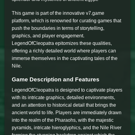
This game is part of the innovative v7.game
platform, which is renowned for curating games that
push the boundaries in terms of storytelling,
graphics, and player engagement.
LegendOfCleopatra epitomizes these qualities,
offering a richly detailed world where players can
immerse themselves in the captivating tales of the
Nile.
Game Description and Features
LegendOfCleopatra is designed to captivate players
with its intricate graphics, detailed environments,
and an attention to historical detail that brings the
ancient world to life. Players are immediately drawn
into the realm of the Pharaohs, with the majestic
pyramids, intricate hieroglyphics, and the Nile River