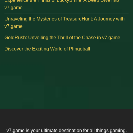
Experience the Thrills of LuckySmile: A Deep Dive into
v7.game
Unraveling the Mysteries of TreasureHunt: A Journey with
v7.game
GoldRush: Unveiling the Thrill of the Chase in v7.game
Discover the Exciting World of Plingoball
v7.game is your ultimate destination for all things gaming.