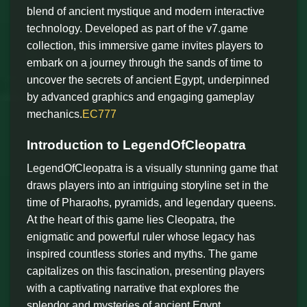
blend of ancient mystique and modern interactive
technology. Developed as part of the v7.game
collection, this immersive game invites players to
embark on a journey through the sands of time to
uncover the secrets of ancient Egypt, underpinned
by advanced graphics and engaging gameplay
mechanics.
EC777
Introduction to LegendOfCleopatra
LegendOfCleopatra is a visually stunning game that
draws players into an intriguing storyline set in the
time of Pharaohs, pyramids, and legendary queens.
At the heart of this game lies Cleopatra, the
enigmatic and powerful ruler whose legacy has
inspired countless stories and myths. The game
capitalizes on this fascination, presenting players
with a captivating narrative that explores the
splendor and mysteries of ancient Egypt.