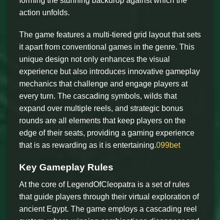
forming the stunning backdrop against which the
action unfolds.
The game features a multi-tiered grid layout that sets
it apart from conventional games in the genre. This
unique design not only enhances the visual
experience but also introduces innovative gameplay
mechanics that challenge and engage players at
every turn. The cascading symbols, wilds that
expand over multiple reels, and strategic bonus
rounds are all elements that keep players on the
edge of their seats, providing a gaming experience
that is as rewarding as it is entertaining.
099bet
Key Gameplay Rules
At the core of LegendOfCleopatra is a set of rules
that guide players through their virtual exploration of
ancient Egypt. The game employs a cascading reel