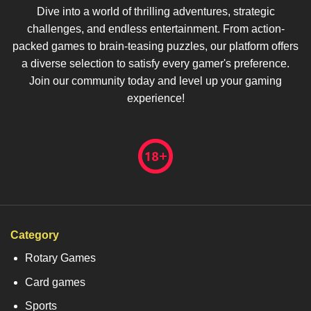
Dive into a world of thrilling adventures, strategic
challenges, and endless entertainment. From action-
packed games to brain-teasing puzzles, our platform offers
a diverse selection to satisfy every gamer's preference.
Join our community today and level up your gaming
experience!
Category
Rotary Games
Card games
Sports