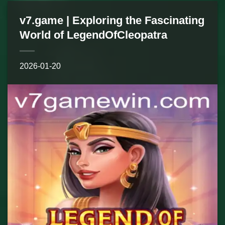
v7.game | Exploring the Fascinating
World of LegendOfCleopatra
2026-01-20