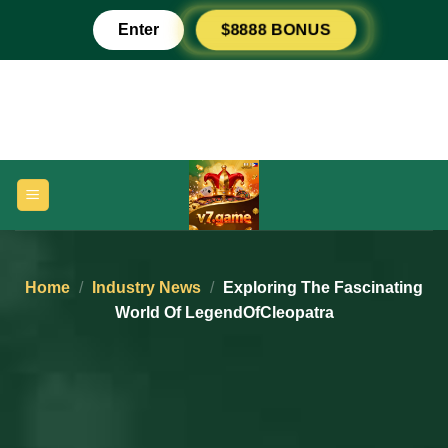
Skip
$8888 BONUS
Enter
to
content
Home
/
Industry News
/
Exploring The Fascinating
World Of LegendOfCleopatra