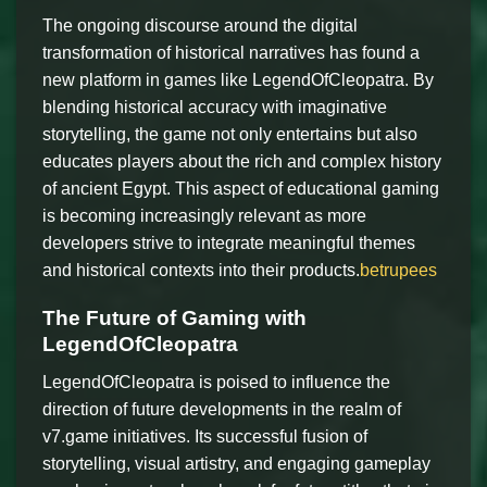
The ongoing discourse around the digital
transformation of historical narratives has found a
new platform in games like LegendOfCleopatra. By
blending historical accuracy with imaginative
storytelling, the game not only entertains but also
educates players about the rich and complex history
of ancient Egypt. This aspect of educational gaming
is becoming increasingly relevant as more
developers strive to integrate meaningful themes
and historical contexts into their products.
betrupees
The Future of Gaming with
LegendOfCleopatra
LegendOfCleopatra is poised to influence the
direction of future developments in the realm of
v7.game initiatives. Its successful fusion of
storytelling, visual artistry, and engaging gameplay