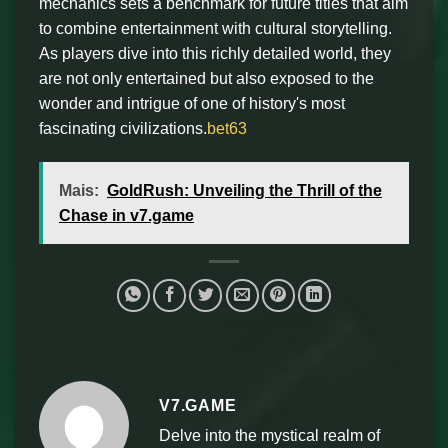
mechanics sets a benchmark for future titles that aim
to combine entertainment with cultural storytelling.
As players dive into this richly detailed world, they
are not only entertained but also exposed to the
wonder and intrigue of one of history's most
fascinating civilizations.
bet63
Mais:
GoldRush: Unveiling the Thrill of the
Chase in v7.game
V7.GAME
Delve into the mystical realm of