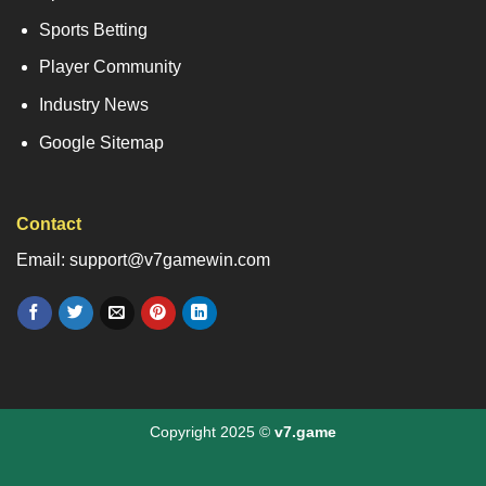
Sports Betting
Player Community
Industry News
Google Sitemap
Contact
Email: support@v7gamewin.com
Copyright 2025 ©
v7.game