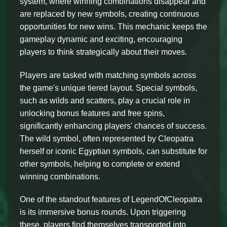
system, where winning combinations disappear and
are replaced by new symbols, creating continuous
opportunities for new wins. This mechanic keeps the
gameplay dynamic and exciting, encouraging
players to think strategically about their moves.
Players are tasked with matching symbols across
the game's unique tiered layout. Special symbols,
such as wilds and scatters, play a crucial role in
unlocking bonus features and free spins,
significantly enhancing players' chances of success.
The wild symbol, often represented by Cleopatra
herself or iconic Egyptian symbols, can substitute for
other symbols, helping to complete or extend
winning combinations.
One of the standout features of LegendOfCleopatra
is its immersive bonus rounds. Upon triggering
these, players find themselves transported into