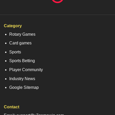
Category
Rotary Games
Card games
Sports
Sports Betting
Player Community
Industry News
Google Sitemap
Contact