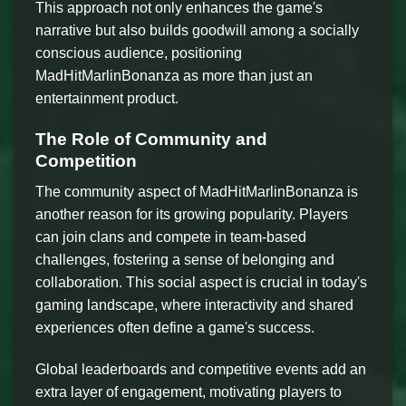
This approach not only enhances the game's
narrative but also builds goodwill among a socially
conscious audience, positioning
MadHitMarlinBonanza as more than just an
entertainment product.
The Role of Community and
Competition
The community aspect of MadHitMarlinBonanza is
another reason for its growing popularity. Players
can join clans and compete in team-based
challenges, fostering a sense of belonging and
collaboration. This social aspect is crucial in today's
gaming landscape, where interactivity and shared
experiences often define a game's success.
Global leaderboards and competitive events add an
extra layer of engagement, motivating players to