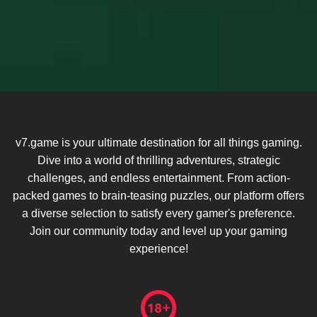
v7.game is your ultimate destination for all things gaming.
Dive into a world of thrilling adventures, strategic
challenges, and endless entertainment. From action-
packed games to brain-teasing puzzles, our platform offers
a diverse selection to satisfy every gamer's preference.
Join our community today and level up your gaming
experience!