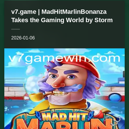
v7.game | MadHitMarlinBonanza
Takes the Gaming World by Storm
2026-01-06