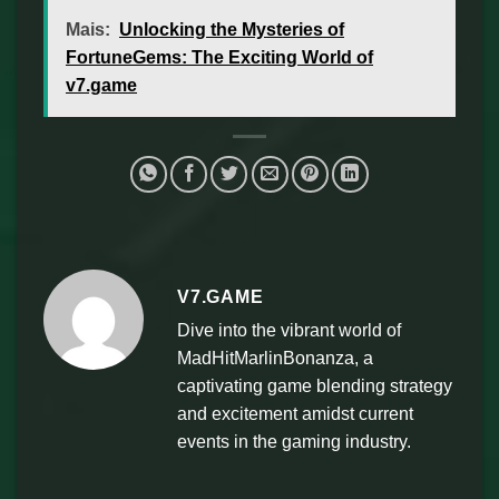
Mais:
Unlocking the Mysteries of
FortuneGems: The Exciting World of
v7.game
V7.GAME
Dive into the vibrant world of
MadHitMarlinBonanza, a
captivating game blending strategy
and excitement amidst current
events in the gaming industry.