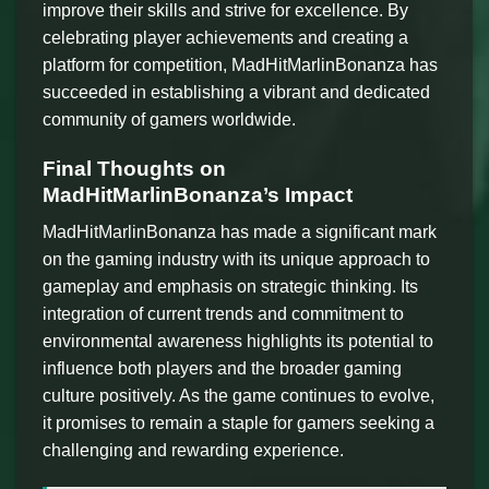
improve their skills and strive for excellence. By
celebrating player achievements and creating a
platform for competition, MadHitMarlinBonanza has
succeeded in establishing a vibrant and dedicated
community of gamers worldwide.
Final Thoughts on
MadHitMarlinBonanza’s Impact
MadHitMarlinBonanza has made a significant mark
on the gaming industry with its unique approach to
gameplay and emphasis on strategic thinking. Its
integration of current trends and commitment to
environmental awareness highlights its potential to
influence both players and the broader gaming
culture positively. As the game continues to evolve,
it promises to remain a staple for gamers seeking a
challenging and rewarding experience.