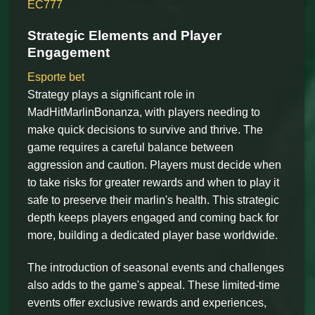
EC777
Strategic Elements and Player
Engagement
Esporte bet
Strategy plays a significant role in
MadHitMarlinBonanza, with players needing to
make quick decisions to survive and thrive. The
game requires a careful balance between
aggression and caution. Players must decide when
to take risks for greater rewards and when to play it
safe to preserve their marlin's health. This strategic
depth keeps players engaged and coming back for
more, building a dedicated player base worldwide.
The introduction of seasonal events and challenges
also adds to the game's appeal. These limited-time
events offer exclusive rewards and experiences,