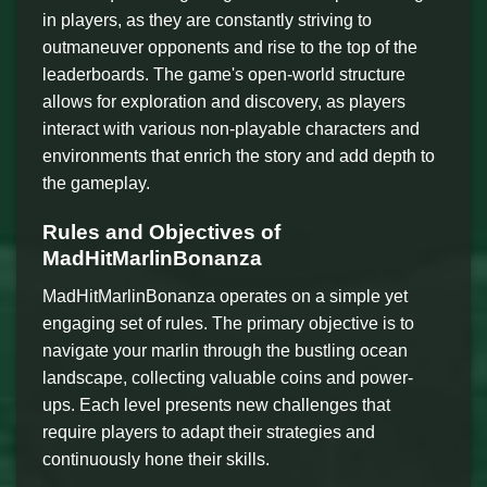
in players, as they are constantly striving to
outmaneuver opponents and rise to the top of the
leaderboards. The game's open-world structure
allows for exploration and discovery, as players
interact with various non-playable characters and
environments that enrich the story and add depth to
the gameplay.
Rules and Objectives of
MadHitMarlinBonanza
MadHitMarlinBonanza operates on a simple yet
engaging set of rules. The primary objective is to
navigate your marlin through the bustling ocean
landscape, collecting valuable coins and power-
ups. Each level presents new challenges that
require players to adapt their strategies and
continuously hone their skills.