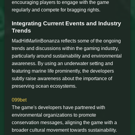
encouraging players to engage with the game
regularly and compete for bragging rights.
Integrating Current Events and Industry
Trends
MadHitMarlinBonanza reflects some of the ongoing
trends and discussions within the gaming industry,
particularly around sustainability and environmental
awareness. By using an underwater setting and
featuring marine life prominently, the developers
subtly raise awareness about the importance of
preserving ocean ecosystems.
099bet
The game's developers have partnered with
environmental organizations to promote
conservation messages, aligning the game with a
broader cultural movement towards sustainability.