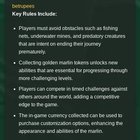
betrupees
Key Rules Include:
Players must avoid obstacles such as fishing
nets, underwater mines, and predatory creatures
that are intent on ending their journey
prematurely.
Collecting golden marlin tokens unlocks new
abilities that are essential for progressing through
more challenging levels.
Players can compete in timed challenges against
others around the world, adding a competitive
edge to the game.
The in-game currency collected can be used to
purchase customization options, enhancing the
appearance and abilities of the marlin.