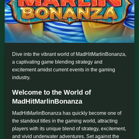
Dive into the vibrant world of MadHitMarlinBonanza,
a captivating game blending strategy and
excitement amidst current events in the gaming
industry.
Welcome to the World of
MadHitMarlinBonanza
MadHitMarlinBonanza has quickly become one of
the standout titles in the gaming world, attracting
players with its unique blend of strategy, excitement,
and vivid underwater adventures. Set against the