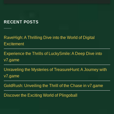
RECENT POSTS
RaveHigh: A Thrilling Dive into the World of Digital
Excitement
Experience the Thrills of LuckySmile: A Deep Dive into
v7.game
Unraveling the Mysteries of TreasureHunt: A Journey with
v7.game
GoldRush: Unveiling the Thrill of the Chase in v7.game
Discover the Exciting World of Plingoball