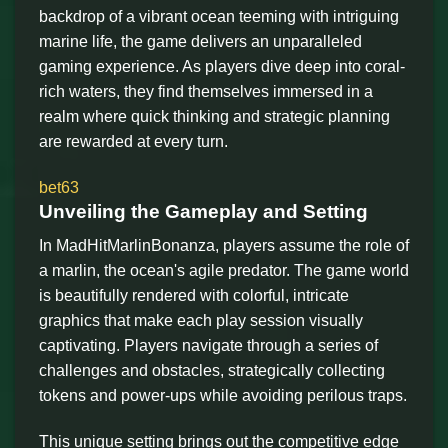
backdrop of a vibrant ocean teeming with intriguing
marine life, the game delivers an unparalleled
gaming experience. As players dive deep into coral-
rich waters, they find themselves immersed in a
realm where quick thinking and strategic planning
are rewarded at every turn.
bet63
Unveiling the Gameplay and Setting
In MadHitMarlinBonanza, players assume the role of
a marlin, the ocean's agile predator. The game world
is beautifully rendered with colorful, intricate
graphics that make each play session visually
captivating. Players navigate through a series of
challenges and obstacles, strategically collecting
tokens and power-ups while avoiding perilous traps.
This unique setting brings out the competitive edge