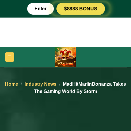
Skip
Enter
$8888 BONUS
to
content
Home
/
Industry News
/
MadHitMarlinBonanza Takes
The Gaming World By Storm