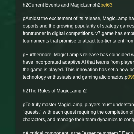
h2Current Events and MagicLamph2
bet63
pAmidst the excitement of its release, MagicLamp has 
esports and the growing popularity of strategy game
frontrunner in digital competitions. v7.game has em
tournaments that promise to attract top-tier talent fr
pFurthermore, MagicLamp's release has coincided wi
have incorporated adaptive AI that learns from playe
the game is played. This innovation has set a new b
technology enthusiasts and gaming aficionados.p
09
h2The Rules of MagicLamph2
pTo truly master MagicLamp, players must understan
"quests," with each quest requiring the completion of
characters, and manage their team dynamics to conq
pA critical component is the "essence system." Each 