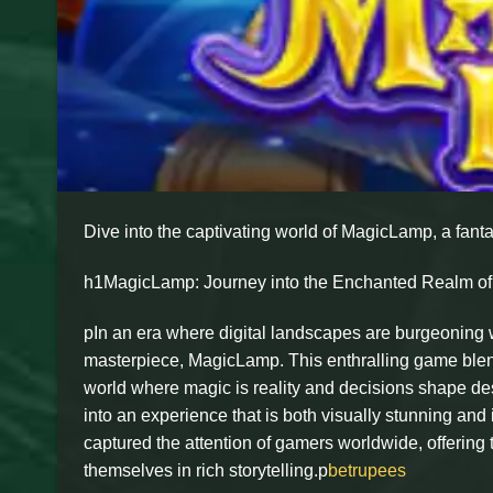
Dive into the captivating world of MagicLamp, a fan
h1MagicLamp: Journey into the Enchanted Realm 
pIn an era where digital landscapes are burgeoning wit
masterpiece, MagicLamp. This enthralling game blends 
world where magic is reality and decisions shape des
into an experience that is both visually stunning and
captured the attention of gamers worldwide, offering
themselves in rich storytelling.p
betrupees