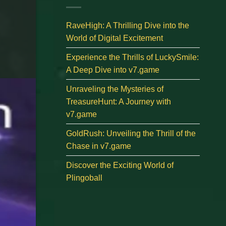
RaveHigh: A Thrilling Dive into the
World of Digital Excitement
Experience the Thrills of LuckySmile:
A Deep Dive into v7.game
Unraveling the Mysteries of
TreasureHunt: A Journey with
v7.game
GoldRush: Unveiling the Thrill of the
Chase in v7.game
Discover the Exciting World of
Plingoball