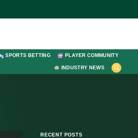
SPORTS BETTING
PLAYER COMMUNITY
INDUSTRY NEWS
RECENT POSTS