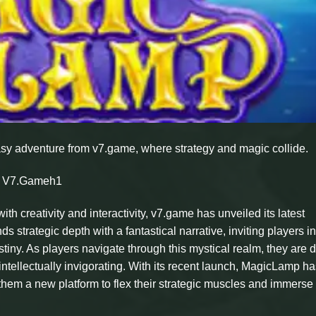
tasy adventure from v7.game, where strategy and magic collide.
of V7.Gameh1
h creativity and interactivity, v7.game has unveiled its latest
strategic depth with a fantastical narrative, inviting players in
tiny. As players navigate through this mystical realm, they are 
 intellectually invigorating. With its recent launch, MagicLamp h
 them a new platform to flex their strategic muscles and immerse