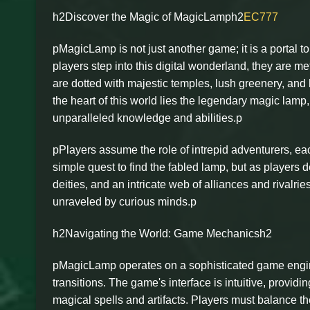
h2Discover the Magic of MagicLamph2
EC777
pMagicLamp is not just another game; it is a portal
players step into this digital wonderland, they are me
are dotted with majestic temples, lush greenery, and
the heart of this world lies the legendary magic lamp
unparalleled knowledge and abilities.p
pPlayers assume the role of intrepid adventurers, ea
simple quest to find the fabled lamp, but as players d
deities, and an intricate web of alliances and rivalri
unraveled by curious minds.p
h2Navigating the World: Game Mechanicsh2
pMagicLamp operates on a sophisticated game engin
transitions. The game's interface is intuitive, provid
magical spells and artifacts. Players must balance t