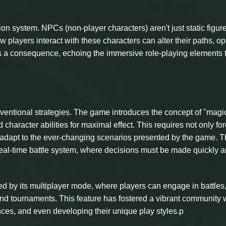
ion system. NPCs (non-player characters) aren't just static figu
players interact with these characters can alter their paths, o
as a consequence, echoing the immersive role-playing elements 
entional strategies. The game introduces the concept of "magi
 character abilities for maximal effect. This requires not only fo
to adapt to the ever-changing scenarios presented by the game. 
real-time battle system, where decisions must be made quickly 
 by its multiplayer mode, where players can engage in battles
and tournaments. This feature has fostered a vibrant community 
nces, and even developing their unique play styles.p