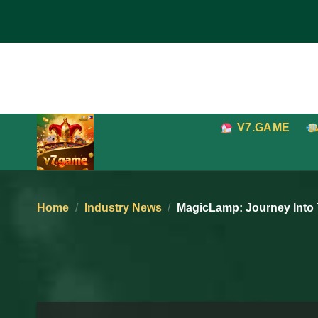
Skip
to
content
V7.GAME
Home
/
Industry News
/
MagicLamp: Journey Into