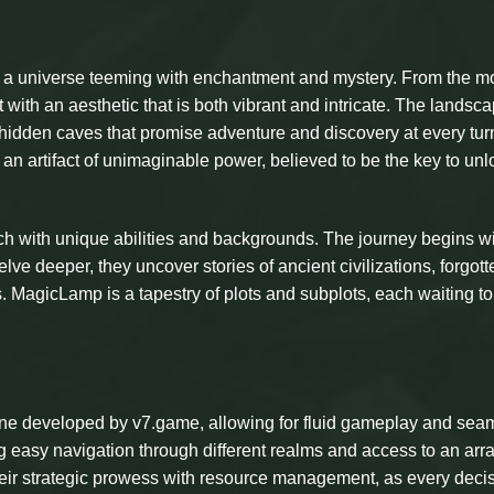
 to a universe teeming with enchantment and mystery. From the 
t with an aesthetic that is both vibrant and intricate. The landsc
 hidden caves that promise adventure and discovery at every turn
, an artifact of unimaginable power, believed to be the key to un
ch with unique abilities and backgrounds. The journey begins wi
elve deeper, they uncover stories of ancient civilizations, forgott
es. MagicLamp is a tapestry of plots and subplots, each waiting t
e developed by v7.game, allowing for fluid gameplay and sea
ing easy navigation through different realms and access to an arra
heir strategic prowess with resource management, as every deci