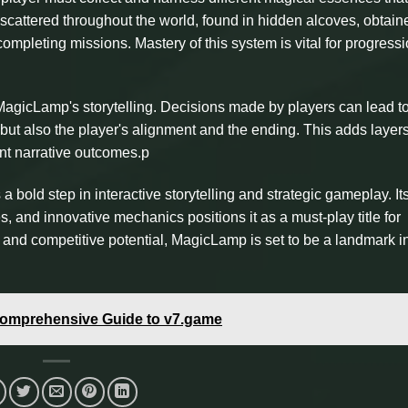
e scattered throughout the world, found in hidden alcoves, obtain
ompleting missions. Mastery of this system is vital for progressi
o MagicLamp's storytelling. Decisions made by players can lead t
but also the player's alignment and the ending. This adds layers
rent narrative outcomes.p
bold step in interactive storytelling and strategic gameplay. It
, and innovative mechanics positions it as a must-play title for
 and competitive potential, MagicLamp is set to be a landmark i
 Comprehensive Guide to v7.game