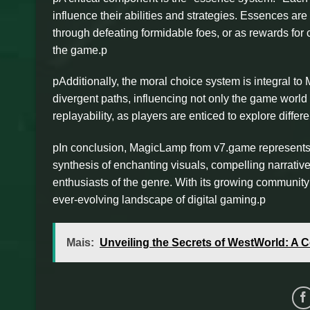
influence their abilities and strategies. Essences ar
through defeating formidable foes, or as rewards for c
the game.p
pAdditionally, the moral choice system is integral t
divergent paths, influencing not only the game world 
replayability, as players are enticed to explore diffe
pIn conclusion, MagicLamp from v7.game represents a 
synthesis of enchanting visuals, compelling narratives
enthusiasts of the genre. With its growing community
ever-evolving landscape of digital gaming.p
Mais:
Unveiling the Secrets of WestWorld: A