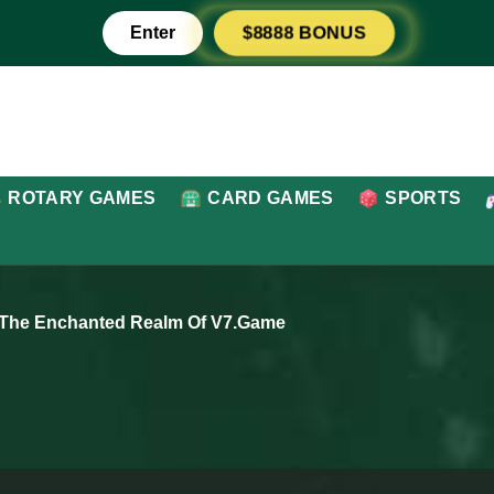
Enter
$8888 BONUS
ROTARY GAMES
CARD GAMES
SPORTS
 The Enchanted Realm Of V7.Game