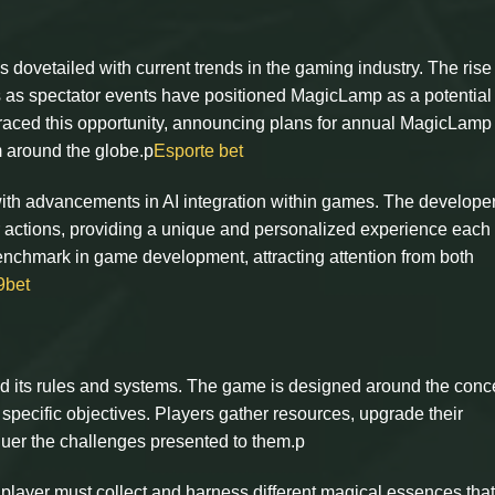
dovetailed with current trends in the gaming industry. The rise 
s as spectator events have positioned MagicLamp as a potential
braced this opportunity, announcing plans for annual MagicLamp
om around the globe.p
Esporte bet
th advancements in AI integration within games. The develope
r actions, providing a unique and personalized experience each
enchmark in game development, attracting attention from both
9bet
d its rules and systems. The game is designed around the conce
 specific objectives. Players gather resources, upgrade their
uer the challenges presented to them.p
player must collect and harness different magical essences that