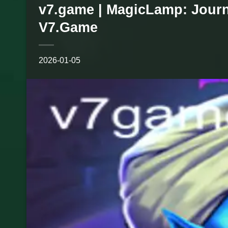
v7.game | MagicLamp: Journ
V7.Game
2026-01-05