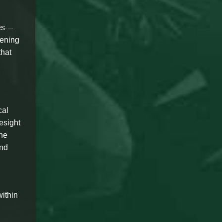
res—
pening
that
cal
resight
The
and
,
within