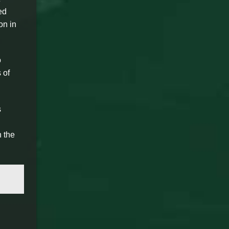
ed
on in
o
 of
s
n the