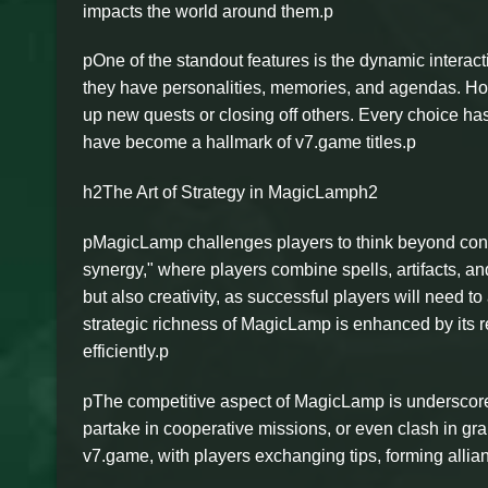
impacts the world around them.p
pOne of the standout features is the dynamic interact
they have personalities, memories, and agendas. How 
up new quests or closing off others. Every choice h
have become a hallmark of v7.game titles.p
h2The Art of Strategy in MagicLamph2
pMagicLamp challenges players to think beyond conv
synergy," where players combine spells, artifacts, and
but also creativity, as successful players will need 
strategic richness of MagicLamp is enhanced by its 
efficiently.p
pThe competitive aspect of MagicLamp is underscored
partake in cooperative missions, or even clash in gr
v7.game, with players exchanging tips, forming allia