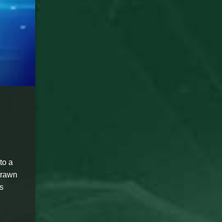
to a
drawn
as