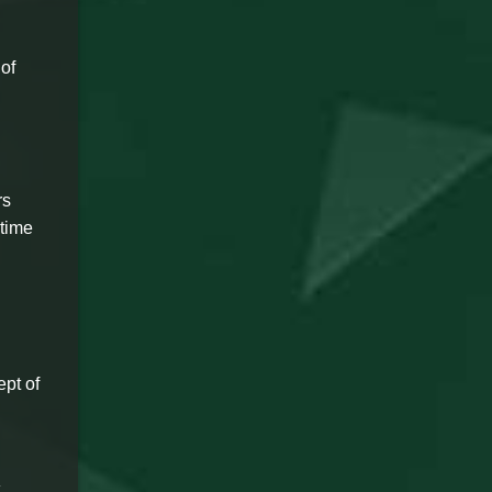
of
rs
 time
pt of