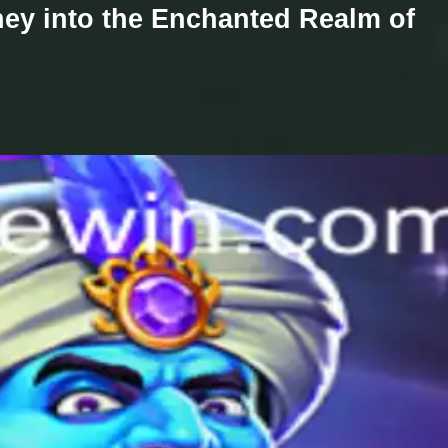
ey into the Enchanted Realm of