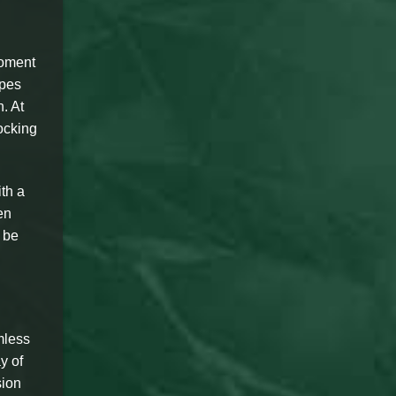
moment
apes
. At
locking
th a
en
o be
mless
y of
sion