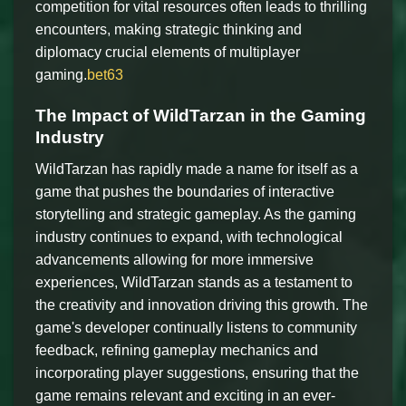
competition for vital resources often leads to thrilling
encounters, making strategic thinking and
diplomacy crucial elements of multiplayer
gaming.
bet63
The Impact of WildTarzan in the Gaming
Industry
WildTarzan has rapidly made a name for itself as a
game that pushes the boundaries of interactive
storytelling and strategic gameplay. As the gaming
industry continues to expand, with technological
advancements allowing for more immersive
experiences, WildTarzan stands as a testament to
the creativity and innovation driving this growth. The
game's developer continually listens to community
feedback, refining gameplay mechanics and
incorporating player suggestions, ensuring that the
game remains relevant and exciting in an ever-