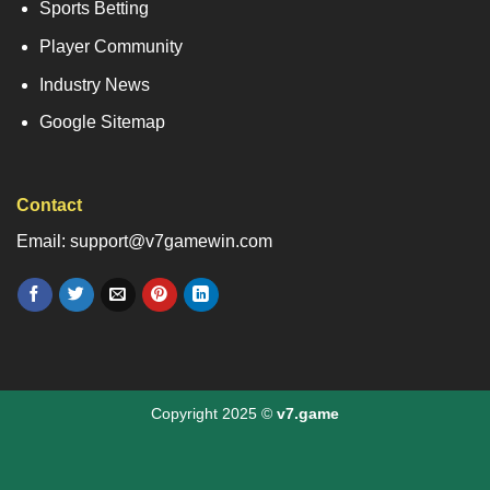
Sports Betting
Player Community
Industry News
Google Sitemap
Contact
Email: support@v7gamewin.com
Copyright 2025 ©
v7.game