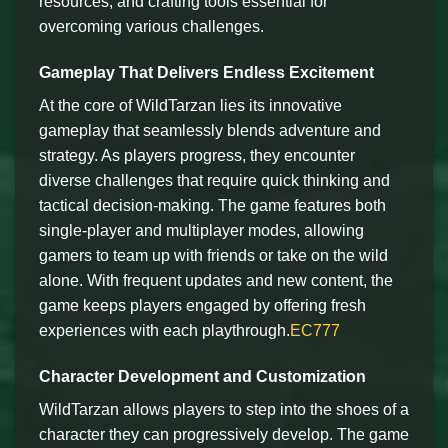
resources, and crafting tools essential for
overcoming various challenges.
Gameplay That Delivers Endless Excitement
At the core of WildTarzan lies its innovative
gameplay that seamlessly blends adventure and
strategy. As players progress, they encounter
diverse challenges that require quick thinking and
tactical decision-making. The game features both
single-player and multiplayer modes, allowing
gamers to team up with friends or take on the wild
alone. With frequent updates and new content, the
game keeps players engaged by offering fresh
experiences with each playthrough.
EC777
Character Development and Customization
WildTarzan allows players to step into the shoes of a
character they can progressively develop. The game