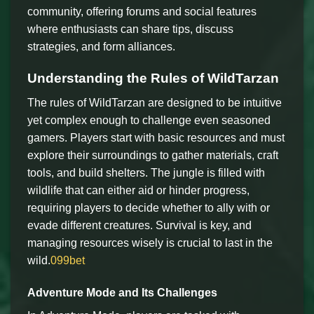
community, offering forums and social features
where enthusiasts can share tips, discuss
strategies, and form alliances.
Understanding the Rules of WildTarzan
The rules of WildTarzan are designed to be intuitive
yet complex enough to challenge even seasoned
gamers. Players start with basic resources and must
explore their surroundings to gather materials, craft
tools, and build shelters. The jungle is filled with
wildlife that can either aid or hinder progress,
requiring players to decide whether to ally with or
evade different creatures. Survival is key, and
managing resources wisely is crucial to last in the
wild.
099bet
Adventure Mode and Its Challenges