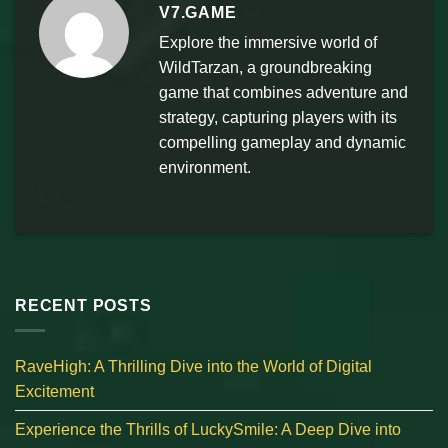
V7.GAME
Explore the immersive world of
WildTarzan, a groundbreaking
game that combines adventure and
strategy, capturing players with its
compelling gameplay and dynamic
environment.
RECENT POSTS
RaveHigh: A Thrilling Dive into the World of Digital
Excitement
Experience the Thrills of LuckySmile: A Deep Dive into