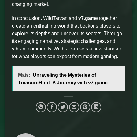
changing market.
In conclusion, WildTarzan and
v7.game
together
create an enthralling world that beckons players to
explore its depths and uncover its secrets. Through
its engaging narrative, strategic challenges, and
vibrant community, WildTarzan sets a new standard
for what players can expect from modern gaming.
Mais:
Unraveling the Mysteries of
TreasureHunt: A Journey with v7.game