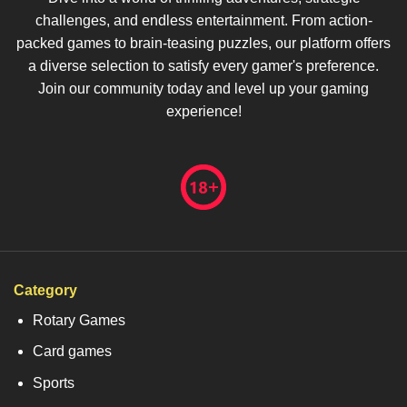
challenges, and endless entertainment. From action-
packed games to brain-teasing puzzles, our platform offers
a diverse selection to satisfy every gamer's preference.
Join our community today and level up your gaming
experience!
Category
Rotary Games
Card games
Sports