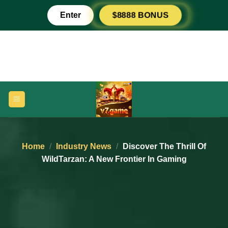
Skip
Enter
$8888 BONUS
to
content
Home
/
Industry News
/
Discover The Thrill Of
WildTarzan: A New Frontier In Gaming