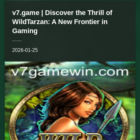
v7.game | Discover the Thrill of
WildTarzan: A New Frontier in
Gaming
2026-01-25