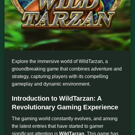
Explore the immersive world of WildTarzan, a
groundbreaking game that combines adventure and
strategy, capturing players with its compelling
gameplay and dynamic environment.
Introduction to WildTarzan: A
Revolutionary Gaming Experience
The gaming world constantly evolves, and among
the latest entries that have started to garner
significant attention is
WildTarzan
. This game has