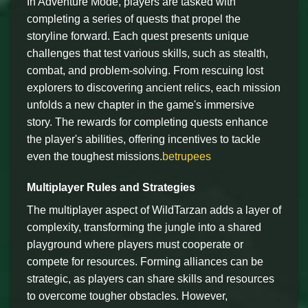
In Adventure Mode, players are tasked with
completing a series of quests that propel the
storyline forward. Each quest presents unique
challenges that test various skills, such as stealth,
combat, and problem-solving. From rescuing lost
explorers to discovering ancient relics, each mission
unfolds a new chapter in the game's immersive
story. The rewards for completing quests enhance
the player's abilities, offering incentives to tackle
even the toughest missions.
betrupees
Multiplayer Rules and Strategies
The multiplayer aspect of WildTarzan adds a layer of
complexity, transforming the jungle into a shared
playground where players must cooperate or
compete for resources. Forming alliances can be
strategic, as players can share skills and resources
to overcome tougher obstacles. However,