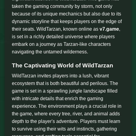
taken the gaming community by storm, not only
because of its unique mechanics but also due to its
dynamic storyline that keeps players on the edge of
their seats. WildTarzan, known online as
v7.game
,
is set in a richly detailed universe where players
embark on a journey as Tarzan-like characters
navigating the untamed wilderness.
The Captivating World of WildTarzan
WildTarzan invites players into a lush, vibrant
ecosystem that is both beautiful and perilous. The
game is set in a sprawling jungle landscape filled
with intricate details that enrich the gaming
experience. The environment plays a crucial role in
the game, where every tree, river, and animal adds
depth to the player's adventure. Players must learn
to survive using their wits and instincts, gathering