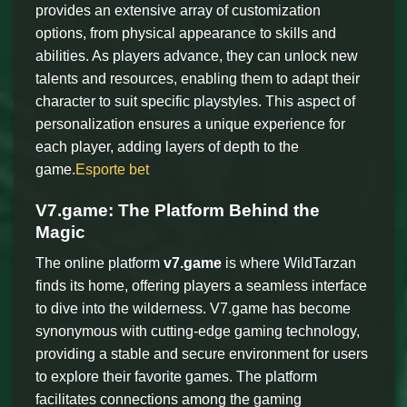
provides an extensive array of customization
options, from physical appearance to skills and
abilities. As players advance, they can unlock new
talents and resources, enabling them to adapt their
character to suit specific playstyles. This aspect of
personalization ensures a unique experience for
each player, adding layers of depth to the
game.
Esporte bet
V7.game: The Platform Behind the
Magic
The online platform
v7.game
is where WildTarzan
finds its home, offering players a seamless interface
to dive into the wilderness. V7.game has become
synonymous with cutting-edge gaming technology,
providing a stable and secure environment for users
to explore their favorite games. The platform
facilitates connections among the gaming