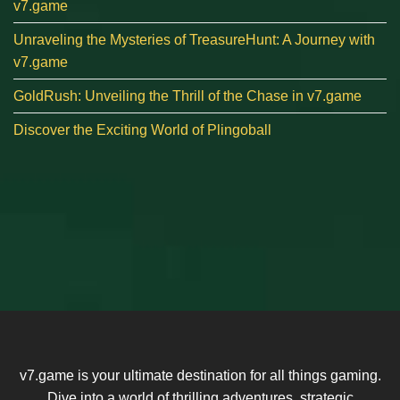
v7.game
Unraveling the Mysteries of TreasureHunt: A Journey with
v7.game
GoldRush: Unveiling the Thrill of the Chase in v7.game
Discover the Exciting World of Plingoball
v7.game is your ultimate destination for all things gaming.
Dive into a world of thrilling adventures, strategic