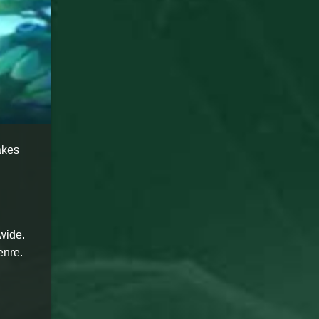
akes
wide.
enre.