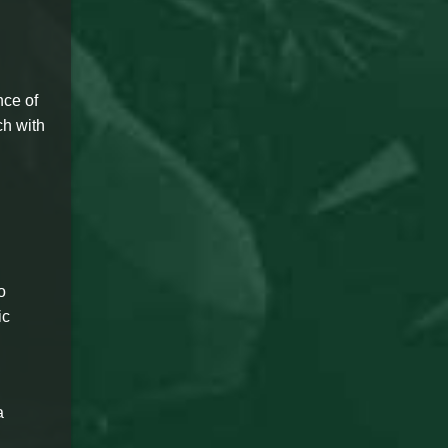
nce of
ch with
o
ic
a