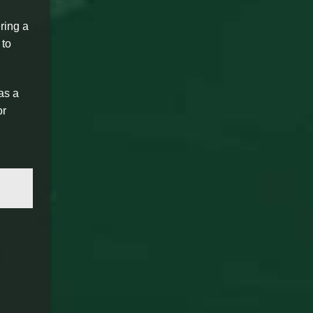
ring a
 to
as a
or