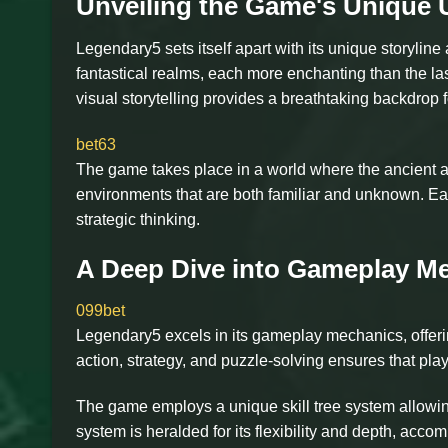
Unveiling the Game's Unique 
Legendary5 sets itself apart with its unique storyli
fantastical realms, each more enchanting than the las
visual storytelling provides a breathtaking backdrop fo
bet63
The game takes place in a world where the ancient and
environments that are both familiar and unknown. Each
strategic thinking.
A Deep Dive into Gameplay M
099bet
Legendary5 excels in its gameplay mechanics, offerin
action, strategy, and puzzle-solving ensures that pla
The game employs a unique skill tree system allowing 
system is heralded for its flexibility and depth, acc