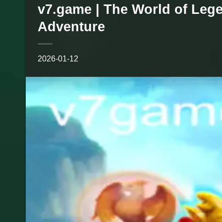
v7.game | The World of Lege
Adventure
2026-01-12