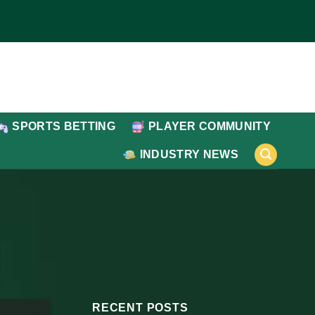
SPORTS BETTING
PLAYER COMMUNITY
INDUSTRY NEWS
RECENT POSTS