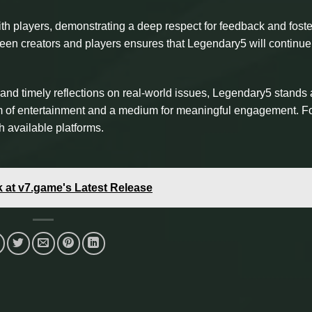
th players, demonstrating a deep respect for feedback and foste
een creators and players ensures that Legendary5 will continue
 and timely reflections on real-world issues, Legendary5 stands 
rm of entertainment and a medium for meaningful engagement. F
 available platforms.
 at v7.game's Latest Release