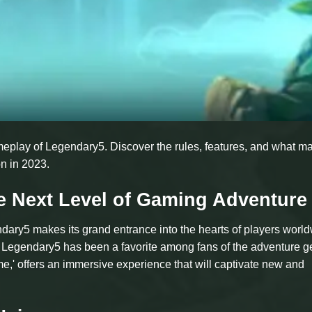
ameplay of Legendary5. Discover the rules, features, and what m
on in 2023.
e Next Level of Gaming Adventure
ary5 makes its grand entrance into the hearts of players world
, Legendary5 has been a favorite among fans of the adventure g
,' offers an immersive experience that will captivate new and