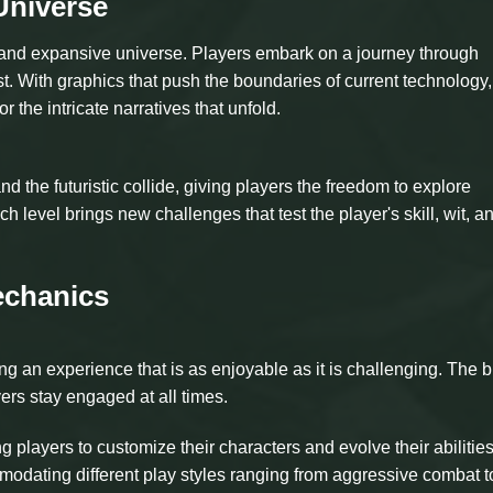
Universe
ne and expansive universe. Players embark on a journey through
t. With graphics that push the boundaries of current technology, 
r the intricate narratives that unfold.
 the futuristic collide, giving players the freedom to explore
 level brings new challenges that test the player's skill, wit, a
echanics
g an experience that is as enjoyable as it is challenging. The b
yers stay engaged at all times.
players to customize their characters and evolve their abilities
ommodating different play styles ranging from aggressive combat t