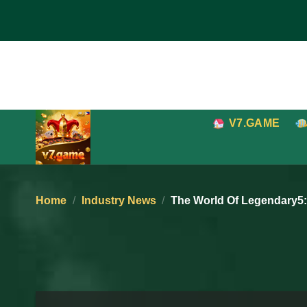
Skip
to
content
V7.GAME
Home
/
Industry News
/
The World Of Legendary5: 