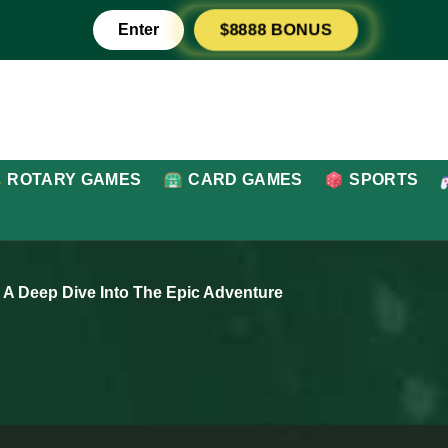
$8888 BONUS
Enter
ROTARY GAMES
CARD GAMES
SPORTS
A Deep Dive Into The Epic Adventure