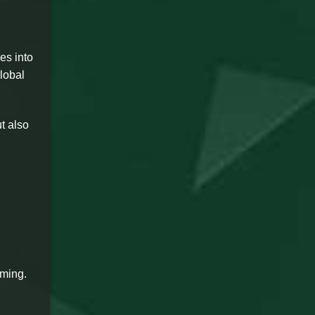
es into
lobal
t also
aming.