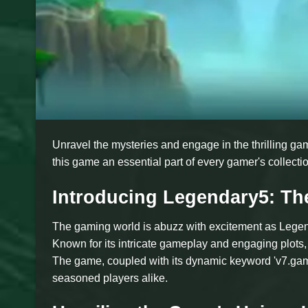
Unravel the mysteries and engage in the thrilling g
this game an essential part of every gamer's collecti
Introducing Legendary5: Th
The gaming world is abuzz with excitement as Legend
Known for its intricate gameplay and engaging plots
The game, coupled with its dynamic keyword 'v7.game
seasoned players alike.