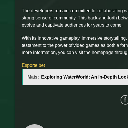
The developers remain committed to collaborating wi
strong sense of community. This back-and-forth betw
evolve and captivate audiences for years to come.
With its innovative gameplay, immersive storytelling,
testament to the power of video games as both a fo
more information, you can visit the homepage through
Esporte bet
Mais:
Exploring WaterWorld: An In-Depth Look