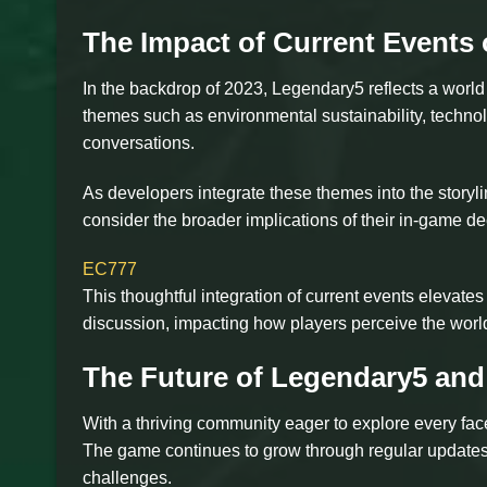
The Impact of Current Events
In the backdrop of 2023, Legendary5 reflects a worl
themes such as environmental sustainability, techno
conversations.
As developers integrate these themes into the storyl
consider the broader implications of their in-game d
EC777
This thoughtful integration of current events elevate
discussion, impacting how players perceive the world a
The Future of Legendary5 and
With a thriving community eager to explore every face
The game continues to grow through regular updates 
challenges.