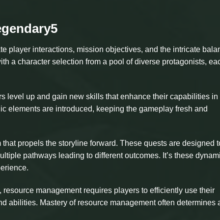
egendary5
ate player interactions, mission objectives, and the intricate bala
th a character selection from a pool of diverse protagonists, ea
s level up and gain new skills that enhance their capabilities in
gic elements are introduced, keeping the gameplay fresh and
hat propels the storyline forward. These quests are designed t
ultiple pathways leading to different outcomes. It’s these dynam
erience.
 resource management requires players to efficiently use their
nd abilities. Mastery of resource management often determines 