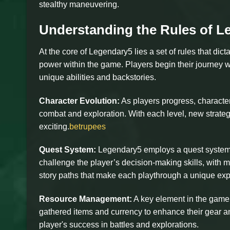
stealthy maneuvering.
Understanding the Rules of L
At the core of Legendary5 lies a set of rules that dict
power within the game. Players begin their journey wi
unique abilities and backstories.
Character Evolution:
As players progress, character
combat and exploration. With each level, new strate
exciting.
betrupees
Quest System:
Legendary5 employs a quest system t
challenge the player’s decision-making skills, with m
story paths that make each playthrough a unique exp
Resource Management:
A key element in the game,
gathered items and currency to enhance their gear a
player's success in battles and explorations.