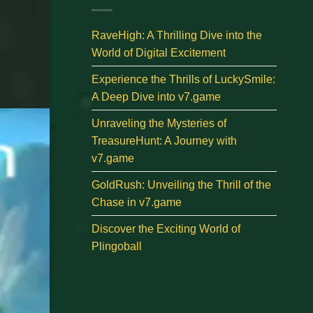
RaveHigh: A Thrilling Dive into the
World of Digital Excitement
Experience the Thrills of LuckySmile:
A Deep Dive into v7.game
Unraveling the Mysteries of
TreasureHunt: A Journey with
v7.game
GoldRush: Unveiling the Thrill of the
Chase in v7.game
Discover the Exciting World of
Plingoball