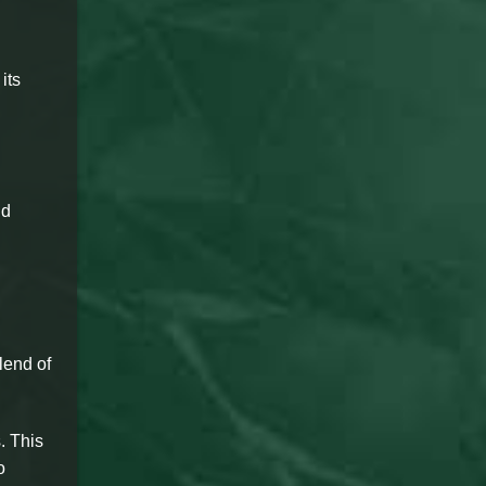
its
nd
lend of
. This
o