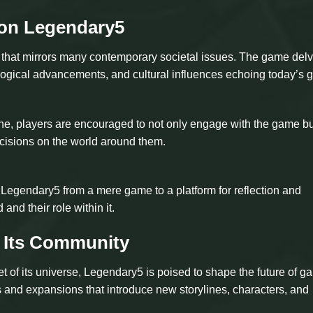
 on Legendary5
d that mirrors many contemporary societal issues. The game delv
logical advancements, and cultural influences echoing today’s g
ine, players are encouraged to not only engage with the game bu
ecisions on the world around them.
s Legendary5 from a mere game to a platform for reflection and
nd their role within it.
 Its Community
t of its universe, Legendary5 is poised to shape the future of g
and expansions that introduce new storylines, characters, and