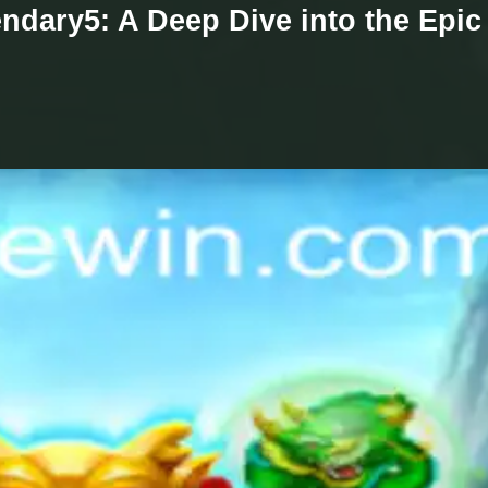
ndary5: A Deep Dive into the Epic